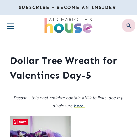
Skip
SUBSCRIBE + BECOME AN INSIDER!
to
MENU
content
Dollar Tree Wreath for
Valentines Day-5
Psssst… this post *might* contain affiliate links: see my
disclosure
here.
Save