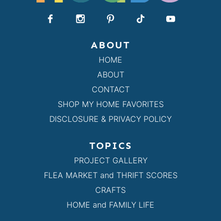
ABOUT
HOME
ABOUT
CONTACT
SHOP MY HOME FAVORITES
DISCLOSURE & PRIVACY POLICY
TOPICS
PROJECT GALLERY
FLEA MARKET and THRIFT SCORES
CRAFTS
HOME and FAMILY LIFE