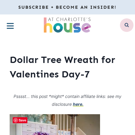
Skip
SUBSCRIBE + BECOME AN INSIDER!
to
MENU
content
Dollar Tree Wreath for
Valentines Day-7
Psssst… this post *might* contain affiliate links: see my
disclosure
here.
Save