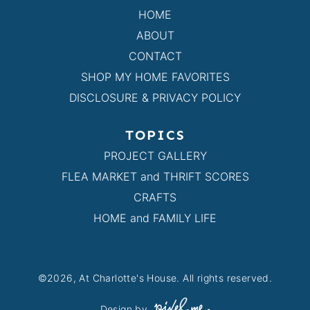
HOME
ABOUT
CONTACT
SHOP MY HOME FAVORITES
DISCLOSURE & PRIVACY POLICY
TOPICS
PROJECT GALLERY
FLEA MARKET and THRIFT SCORES
CRAFTS
HOME and FAMILY LIFE
©2026, At Charlotte's House. All rights reserved.
Design by