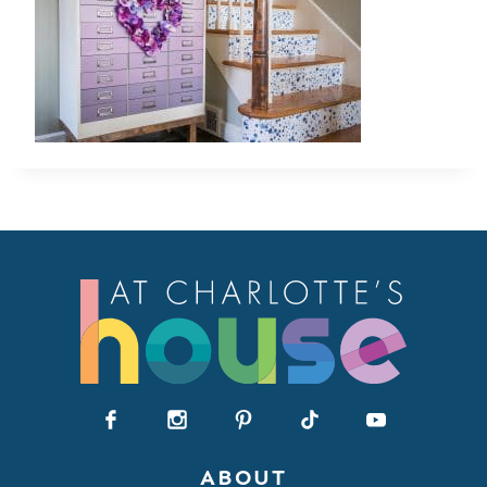
ABOUT