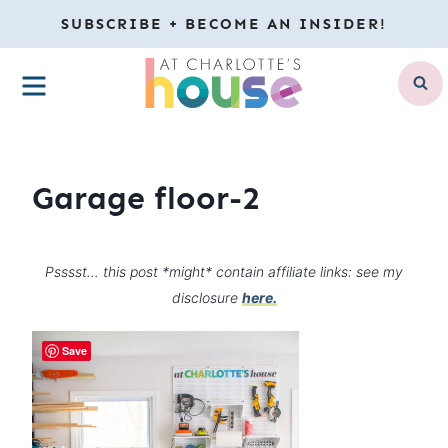
Skip
SUBSCRIBE + BECOME AN INSIDER!
to
MENU
content
Garage floor-2
Psssst… this post *might* contain affiliate links: see my
disclosure
here.
Save