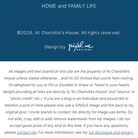
HOME and FAMILY LIFE
©2026, At Charlotte's House. All rights reserved.
Design by
All images and text shared on this site are the property of At Charlotte’s
House unless stated otherwise… and I’m SO thrilled that you’re here visiting.
I’m delighted for you to Pin or Stumble or Share or Tweet to your hearts
delight providing all links are directly to “At Charlotte’s House” (not “source” or
“photo credit”, etc.). If you are a blog or an individual and would like to
mention a post of mine please only use a SINGLE image and link back to my
original post. I invite brands to contact me directly for image-use terms. Do
not alter, crop, edit or add/ remove watermarks from my images. I do not
accept guest posts of any kind at this time. If you have any questions,
please
contact me
. For more information, see my
full disclosure and privacy