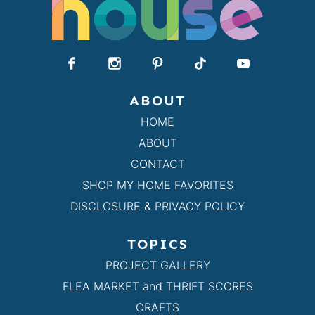
ABOUT
HOME
ABOUT
CONTACT
SHOP MY HOME FAVORITES
DISCLOSURE & PRIVACY POLICY
TOPICS
PROJECT GALLERY
FLEA MARKET and THRIFT SCORES
CRAFTS