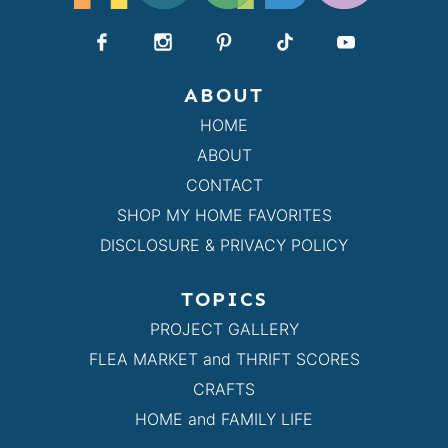
ABOUT
HOME
ABOUT
CONTACT
SHOP MY HOME FAVORITES
DISCLOSURE & PRIVACY POLICY
TOPICS
PROJECT GALLERY
FLEA MARKET and THRIFT SCORES
CRAFTS
HOME and FAMILY LIFE