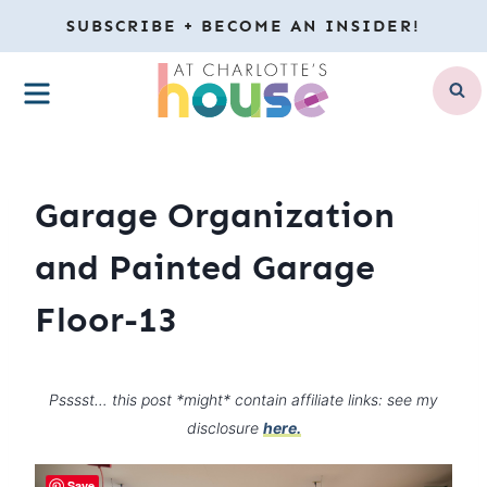
Skip
SUBSCRIBE + BECOME AN INSIDER!
to
MENU
content
Garage Organization
and Painted Garage
Floor-13
Psssst… this post *might* contain affiliate links: see my
disclosure
here.
Save