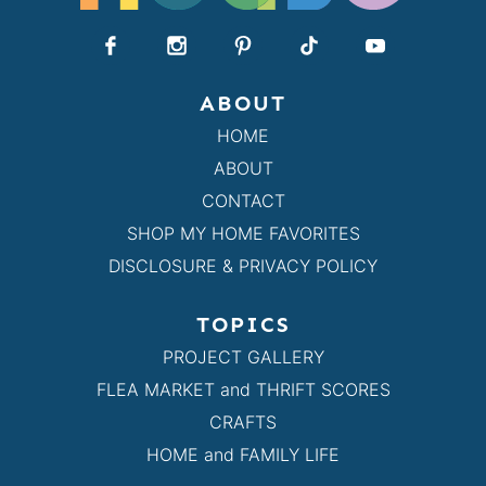
ABOUT
HOME
ABOUT
CONTACT
SHOP MY HOME FAVORITES
DISCLOSURE & PRIVACY POLICY
TOPICS
PROJECT GALLERY
FLEA MARKET and THRIFT SCORES
CRAFTS
HOME and FAMILY LIFE