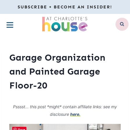
Skip
SUBSCRIBE + BECOME AN INSIDER!
to
MENU
content
Garage Organization
and Painted Garage
Floor-20
Psssst… this post *might* contain affiliate links: see my
disclosure
here.
Save