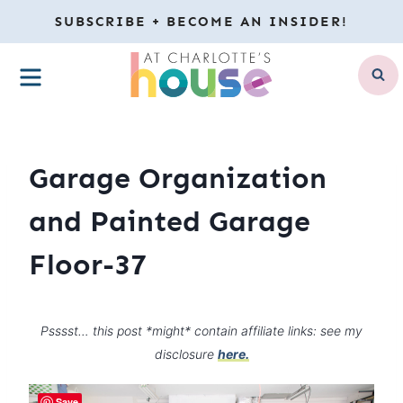
Skip
SUBSCRIBE + BECOME AN INSIDER!
to
MENU
content
Garage Organization
and Painted Garage
Floor-37
Psssst… this post *might* contain affiliate links: see my
disclosure
here.
Save