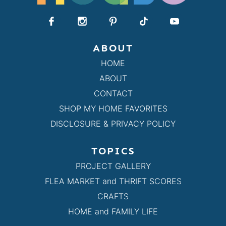
ABOUT
HOME
ABOUT
CONTACT
SHOP MY HOME FAVORITES
DISCLOSURE & PRIVACY POLICY
TOPICS
PROJECT GALLERY
FLEA MARKET and THRIFT SCORES
CRAFTS
HOME and FAMILY LIFE