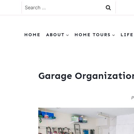
Skip
Search
to
for:
content
HOME
ABOUT
HOME TOURS
LIFE
Garage Organizatio
P