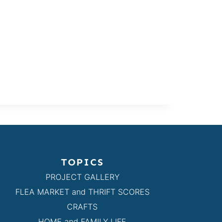
TOPICS
PROJECT GALLERY
FLEA MARKET and THRIFT SCORES
CRAFTS
HOME and FAMILY LIFE