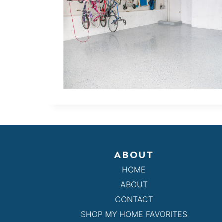
ABOUT
HOME
ABOUT
CONTACT
SHOP MY HOME FAVORITES