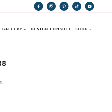
T GALLERY
DESIGN CONSULT
SHOP
38
e.