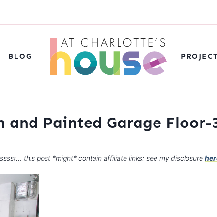
BLOG
PROJEC
n and Painted Garage Floor-
sssst… this post *might* contain affiliate links: see my disclosure
her