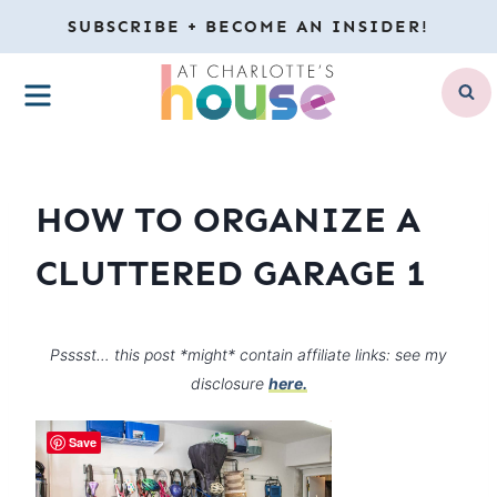
Skip
SUBSCRIBE + BECOME AN INSIDER!
to
MENU
content
HOW TO ORGANIZE A
CLUTTERED GARAGE 1
Psssst… this post *might* contain affiliate links: see my
disclosure
here.
Save