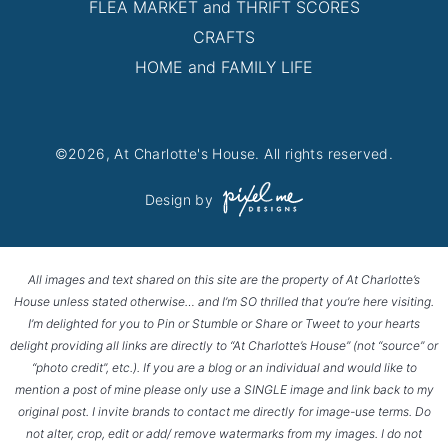
FLEA MARKET and THRIFT SCORES
CRAFTS
HOME and FAMILY LIFE
©2026, At Charlotte's House. All rights reserved.
Design by
All images and text shared on this site are the property of At Charlotte’s
House unless stated otherwise… and I’m SO thrilled that you’re here visiting.
I’m delighted for you to Pin or Stumble or Share or Tweet to your hearts
delight providing all links are directly to “At Charlotte’s House” (not “source” or
“photo credit”, etc.). If you are a blog or an individual and would like to
mention a post of mine please only use a SINGLE image and link back to my
original post. I invite brands to contact me directly for image-use terms. Do
not alter, crop, edit or add/ remove watermarks from my images. I do not