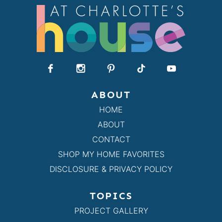
ABOUT
HOME
ABOUT
CONTACT
SHOP MY HOME FAVORITES
DISCLOSURE & PRIVACY POLICY
TOPICS
PROJECT GALLERY