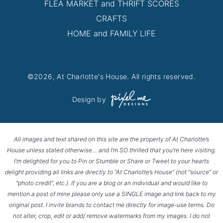
FLEA MARKET and THRIFT SCORES
CRAFTS
HOME and FAMILY LIFE
©2026, At Charlotte's House. All rights reserved.
Design by
All images and text shared on this site are the property of At Charlotte’s
House unless stated otherwise… and I’m SO thrilled that you’re here visiting.
I’m delighted for you to Pin or Stumble or Share or Tweet to your hearts
delight providing all links are directly to “At Charlotte’s House” (not “source” or
“photo credit”, etc.). If you are a blog or an individual and would like to
mention a post of mine please only use a SINGLE image and link back to my
original post. I invite brands to contact me directly for image-use terms. Do
not alter, crop, edit or add/ remove watermarks from my images. I do not