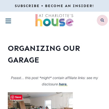
Skip
SUBSCRIBE + BECOME AN INSIDER!
to
MENU
content
ORGANIZING OUR
GARAGE
Psssst… this post *might* contain affiliate links: see my
disclosure
here.
Save