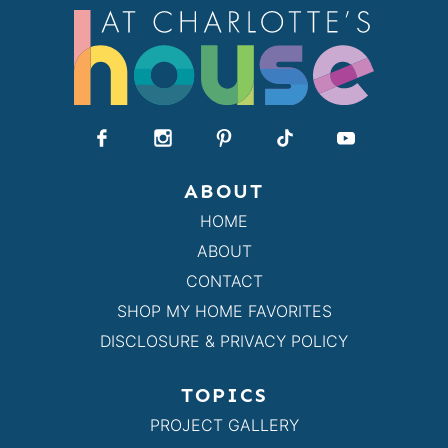
ABOUT
HOME
ABOUT
CONTACT
SHOP MY HOME FAVORITES
DISCLOSURE & PRIVACY POLICY
TOPICS
PROJECT GALLERY