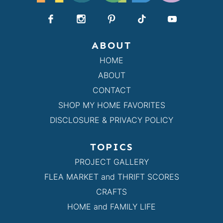
ABOUT
HOME
ABOUT
CONTACT
SHOP MY HOME FAVORITES
DISCLOSURE & PRIVACY POLICY
TOPICS
PROJECT GALLERY
FLEA MARKET and THRIFT SCORES
CRAFTS
HOME and FAMILY LIFE