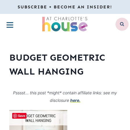
Skip
SUBSCRIBE + BECOME AN INSIDER!
to
MENU
content
BUDGET GEOMETRIC
WALL HANGING
Psssst… this post *might* contain affiliate links: see my
disclosure
here.
Save