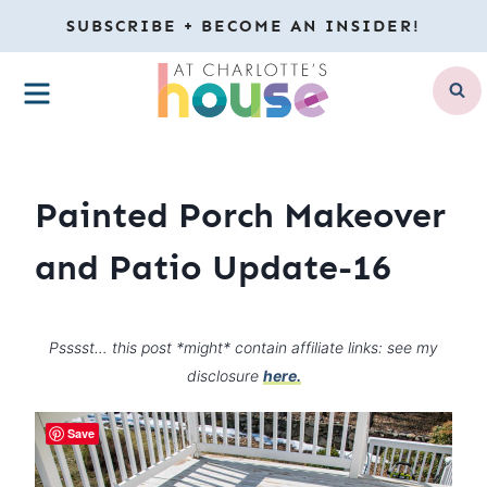
Skip
SUBSCRIBE + BECOME AN INSIDER!
to
MENU
content
Painted Porch Makeover
and Patio Update-16
Psssst… this post *might* contain affiliate links: see my
disclosure
here.
Save