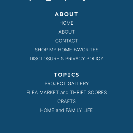
ABOUT
HOME
ABOUT
CONTACT
SHOP MY HOME FAVORITES
DISCLOSURE & PRIVACY POLICY
TOPICS
PROJECT GALLERY
FLEA MARKET and THRIFT SCORES
CRAFTS
HOME and FAMILY LIFE