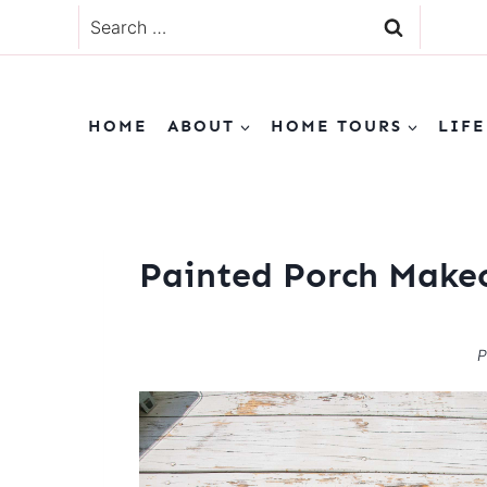
Skip
Search
to
for:
content
HOME
ABOUT
HOME TOURS
LIFE
Painted Porch Make
P