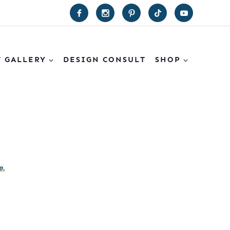
T GALLERY
DESIGN CONSULT
SHOP
e.