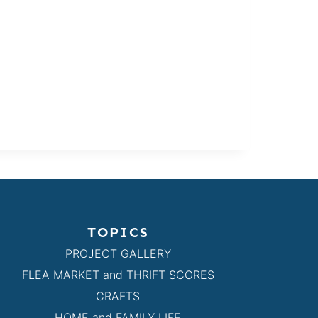
TOPICS
PROJECT GALLERY
FLEA MARKET and THRIFT SCORES
CRAFTS
HOME and FAMILY LIFE