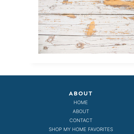
ABOUT
HOME
ABOUT
CONTACT
SHOP MY HOME FAVORITES