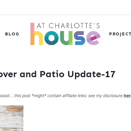
BLOG
PROJEC
over and Patio Update-17
sssst… this post *might* contain affiliate links: see my disclosure
her