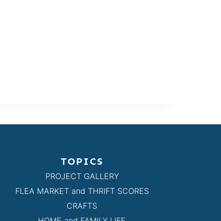
TOPICS
PROJECT GALLERY
FLEA MARKET and THRIFT SCORES
CRAFTS
HOME and FAMILY LIFE