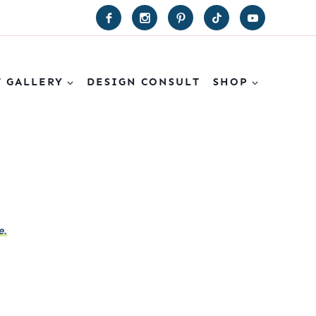
T GALLERY
DESIGN CONSULT
SHOP
e.