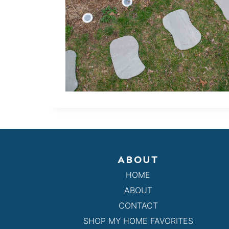
ABOUT
HOME
ABOUT
CONTACT
SHOP MY HOME FAVORITES