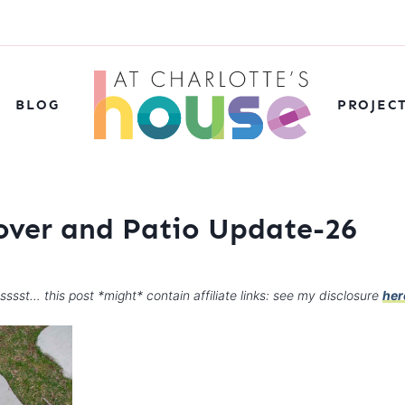
BLOG
PROJEC
over and Patio Update-26
sssst… this post *might* contain affiliate links: see my disclosure
her