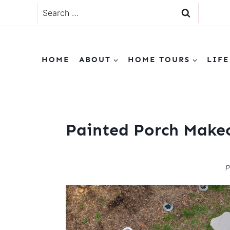
Skip
Search
to
for:
content
HOME
ABOUT
HOME TOURS
LIFE
Painted Porch Make
P