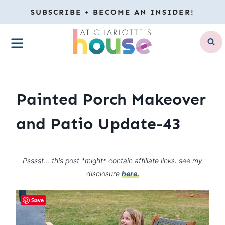
Skip
SUBSCRIBE + BECOME AN INSIDER!
to
MENU
content
Painted Porch Makeover
and Patio Update-43
Psssst… this post *might* contain affiliate links: see my
disclosure
here.
Save