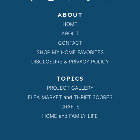
ABOUT
HOME
ABOUT
CONTACT
SHOP MY HOME FAVORITES
DISCLOSURE & PRIVACY POLICY
TOPICS
PROJECT GALLERY
FLEA MARKET and THRIFT SCORES
CRAFTS
HOME and FAMILY LIFE