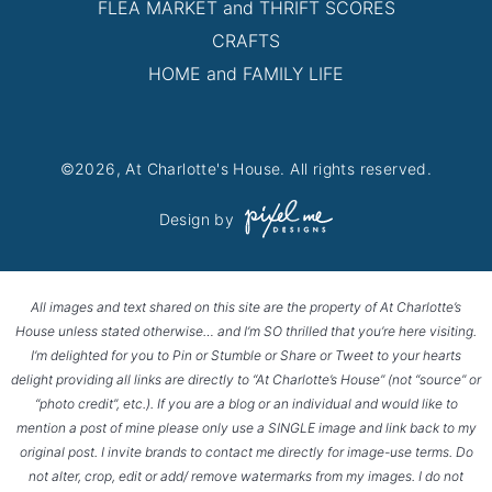
FLEA MARKET and THRIFT SCORES
CRAFTS
HOME and FAMILY LIFE
©2026, At Charlotte's House. All rights reserved.
Design by
All images and text shared on this site are the property of At Charlotte’s
House unless stated otherwise… and I’m SO thrilled that you’re here visiting.
I’m delighted for you to Pin or Stumble or Share or Tweet to your hearts
delight providing all links are directly to “At Charlotte’s House” (not “source” or
“photo credit”, etc.). If you are a blog or an individual and would like to
mention a post of mine please only use a SINGLE image and link back to my
original post. I invite brands to contact me directly for image-use terms. Do
not alter, crop, edit or add/ remove watermarks from my images. I do not