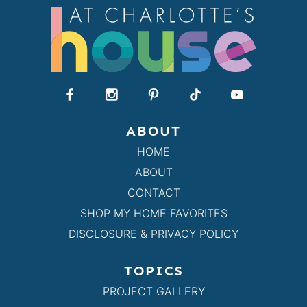
ABOUT
HOME
ABOUT
CONTACT
SHOP MY HOME FAVORITES
DISCLOSURE & PRIVACY POLICY
TOPICS
PROJECT GALLERY