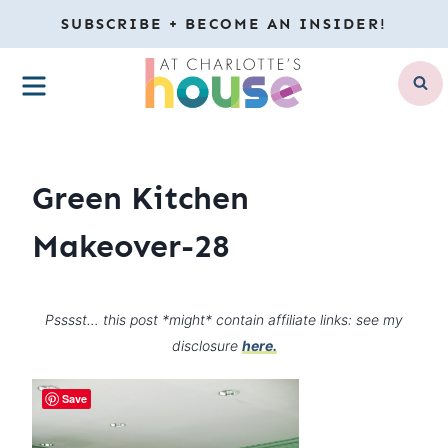
Skip
SUBSCRIBE + BECOME AN INSIDER!
to
MENU
content
Green Kitchen
Makeover-28
Psssst… this post *might* contain affiliate links: see my
disclosure
here.
Save