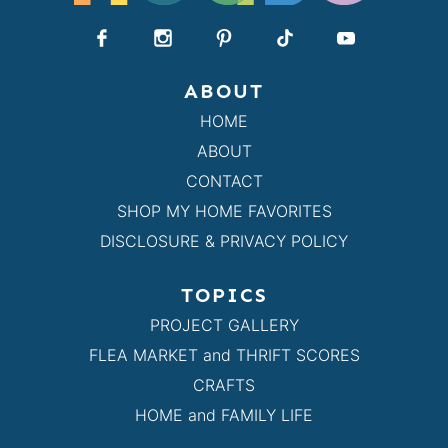
ABOUT
HOME
ABOUT
CONTACT
SHOP MY HOME FAVORITES
DISCLOSURE & PRIVACY POLICY
TOPICS
PROJECT GALLERY
FLEA MARKET and THRIFT SCORES
CRAFTS
HOME and FAMILY LIFE