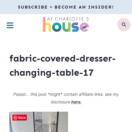
Skip
SUBSCRIBE + BECOME AN INSIDER!
to
MENU
content
fabric-covered-dresser-
changing-table-17
Psssst… this post *might* contain affiliate links: see my
disclosure
here.
Save