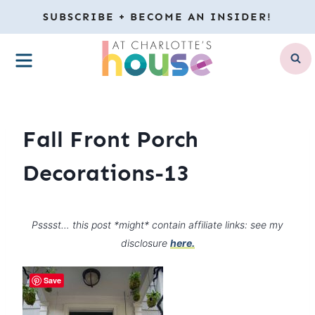
Skip
SUBSCRIBE + BECOME AN INSIDER!
to
MENU
content
Fall Front Porch
Decorations-13
Psssst… this post *might* contain affiliate links: see my
disclosure
here.
Save