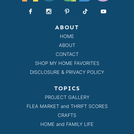
ABOUT
HOME
ABOUT
CONTACT
SHOP MY HOME FAVORITES
DISCLOSURE & PRIVACY POLICY
TOPICS
PROJECT GALLERY
FLEA MARKET and THRIFT SCORES
CRAFTS
HOME and FAMILY LIFE