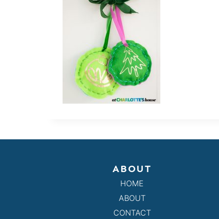
ABOUT
HOME
ABOUT
CONTACT