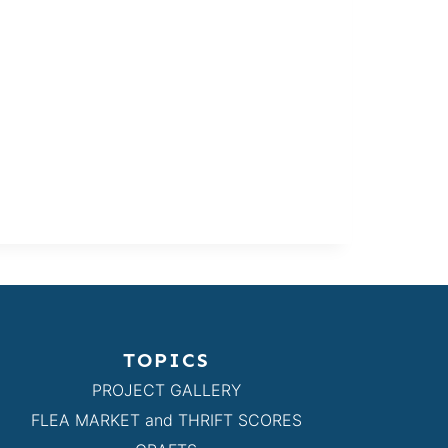
TOPICS
PROJECT GALLERY
FLEA MARKET and THRIFT SCORES