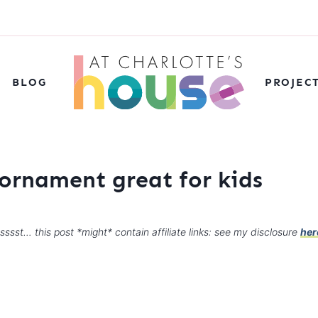
BLOG
PROJEC
ornament great for kids
sssst… this post *might* contain affiliate links: see my disclosure
her