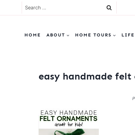
Skip
Search
to
for:
content
HOME
ABOUT
HOME TOURS
LIFE
easy handmade felt 
P