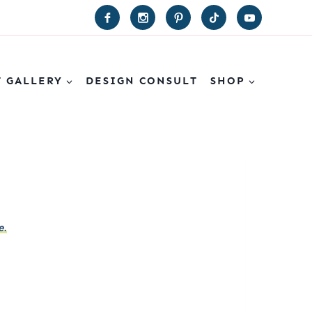
T GALLERY
DESIGN CONSULT
SHOP
e.