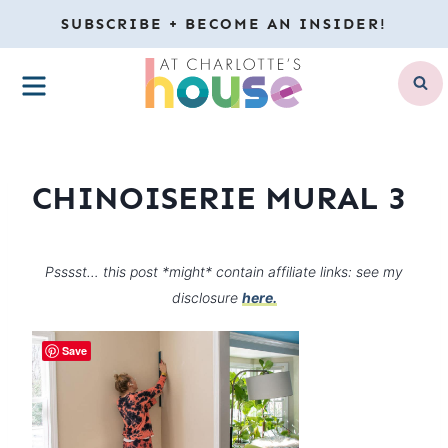
Skip
SUBSCRIBE + BECOME AN INSIDER!
to
MENU
content
CHINOISERIE MURAL 3
Psssst… this post *might* contain affiliate links: see my
disclosure
here.
Save