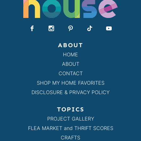
ABOUT
HOME
ABOUT
CONTACT
SHOP MY HOME FAVORITES
DISCLOSURE & PRIVACY POLICY
TOPICS
PROJECT GALLERY
FLEA MARKET and THRIFT SCORES
CRAFTS