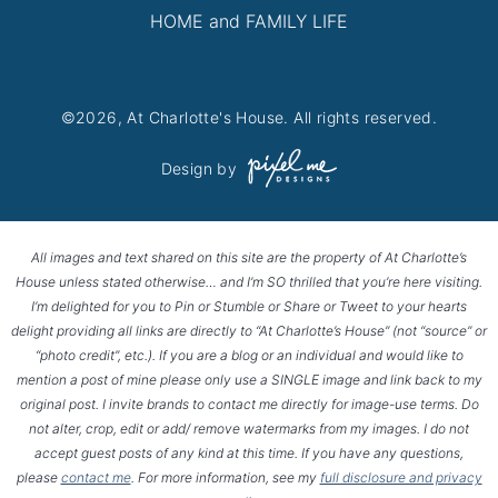
HOME and FAMILY LIFE
©2026, At Charlotte's House. All rights reserved.
Design by
All images and text shared on this site are the property of At Charlotte’s
House unless stated otherwise… and I’m SO thrilled that you’re here visiting.
I’m delighted for you to Pin or Stumble or Share or Tweet to your hearts
delight providing all links are directly to “At Charlotte’s House” (not “source” or
“photo credit”, etc.). If you are a blog or an individual and would like to
mention a post of mine please only use a SINGLE image and link back to my
original post. I invite brands to contact me directly for image-use terms. Do
not alter, crop, edit or add/ remove watermarks from my images. I do not
accept guest posts of any kind at this time. If you have any questions,
please
contact me
. For more information, see my
full disclosure and privacy