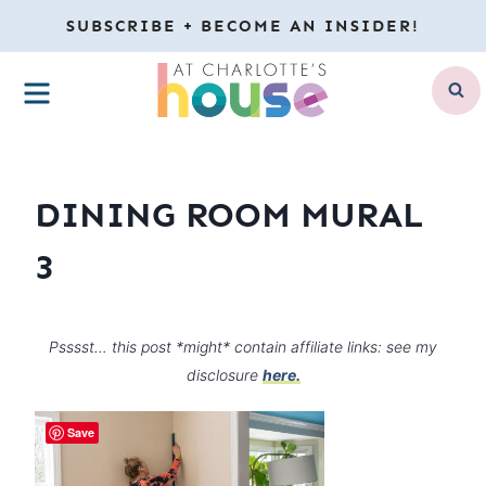
Skip
SUBSCRIBE + BECOME AN INSIDER!
to
MENU
content
DINING ROOM MURAL
3
Psssst… this post *might* contain affiliate links: see my
disclosure
here.
Save