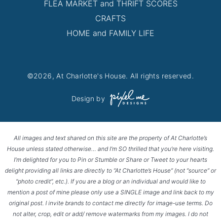
FLEA MARKET and THRIFT SCORES
CRAFTS
HOME and FAMILY LIFE
©2026, At Charlotte's House. All rights reserved.
Design by
All images and text shared on this site are the property of At Charlotte’s
House unless stated otherwise… and I’m SO thrilled that you’re here visiting.
I’m delighted for you to Pin or Stumble or Share or Tweet to your hearts
delight providing all links are directly to “At Charlotte’s House” (not “source” or
“photo credit”, etc.). If you are a blog or an individual and would like to
mention a post of mine please only use a SINGLE image and link back to my
original post. I invite brands to contact me directly for image-use terms. Do
not alter, crop, edit or add/ remove watermarks from my images. I do not