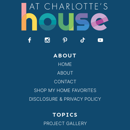
ABOUT
HOME
ABOUT
CONTACT
SHOP MY HOME FAVORITES
DISCLOSURE & PRIVACY POLICY
TOPICS
PROJECT GALLERY