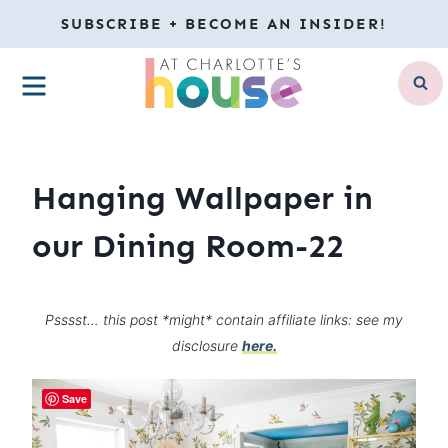
Skip
SUBSCRIBE + BECOME AN INSIDER!
to
MENU
content
Hanging Wallpaper in
our Dining Room-22
Psssst… this post *might* contain affiliate links: see my
disclosure
here.
Save