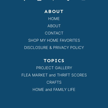
ABOUT
HOME
ABOUT
CONTACT
SHOP MY HOME FAVORITES
DISCLOSURE & PRIVACY POLICY
TOPICS
PROJECT GALLERY
FLEA MARKET and THRIFT SCORES
CRAFTS
HOME and FAMILY LIFE