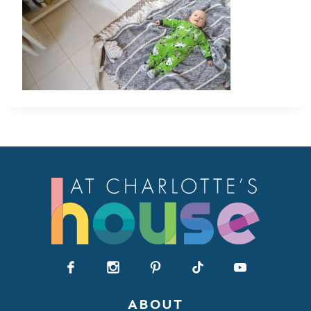
ABOUT