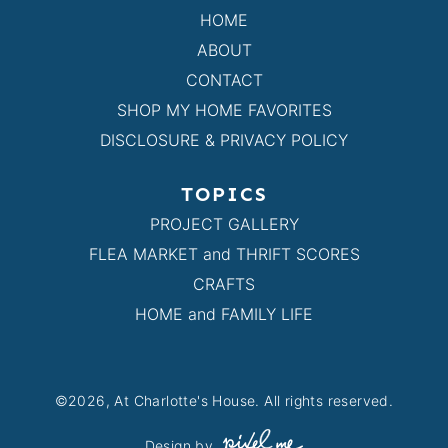
HOME
ABOUT
CONTACT
SHOP MY HOME FAVORITES
DISCLOSURE & PRIVACY POLICY
TOPICS
PROJECT GALLERY
FLEA MARKET and THRIFT SCORES
CRAFTS
HOME and FAMILY LIFE
©2026, At Charlotte's House. All rights reserved.
Design by