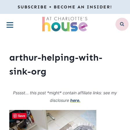
Skip
SUBSCRIBE + BECOME AN INSIDER!
to
MENU
content
arthur-helping-with-
sink-org
Psssst… this post *might* contain affiliate links: see my
disclosure
here.
Save