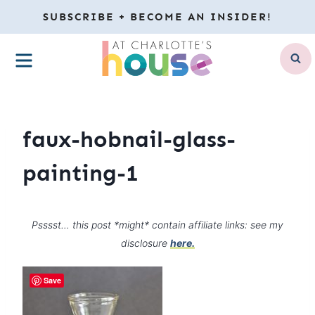
Skip
SUBSCRIBE + BECOME AN INSIDER!
to
MENU
content
faux-hobnail-glass-
painting-1
Psssst… this post *might* contain affiliate links: see my
disclosure
here.
Save