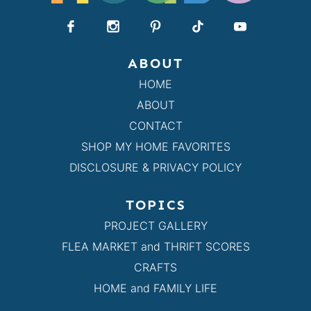
ABOUT
HOME
ABOUT
CONTACT
SHOP MY HOME FAVORITES
DISCLOSURE & PRIVACY POLICY
TOPICS
PROJECT GALLERY
FLEA MARKET and THRIFT SCORES
CRAFTS
HOME and FAMILY LIFE