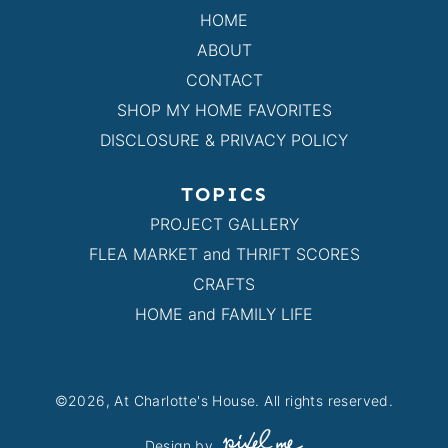
HOME
ABOUT
CONTACT
SHOP MY HOME FAVORITES
DISCLOSURE & PRIVACY POLICY
TOPICS
PROJECT GALLERY
FLEA MARKET and THRIFT SCORES
CRAFTS
HOME and FAMILY LIFE
©2026, At Charlotte's House. All rights reserved.
Design by