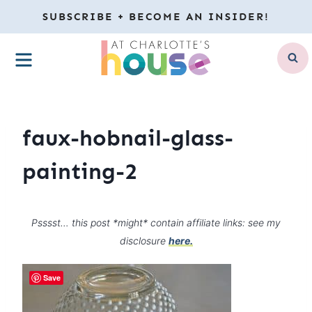
Skip
SUBSCRIBE + BECOME AN INSIDER!
to
MENU
content
faux-hobnail-glass-
painting-2
Psssst… this post *might* contain affiliate links: see my
disclosure
here.
Save