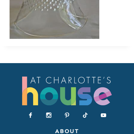
ABOUT