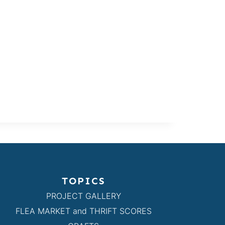
TOPICS
PROJECT GALLERY
FLEA MARKET and THRIFT SCORES