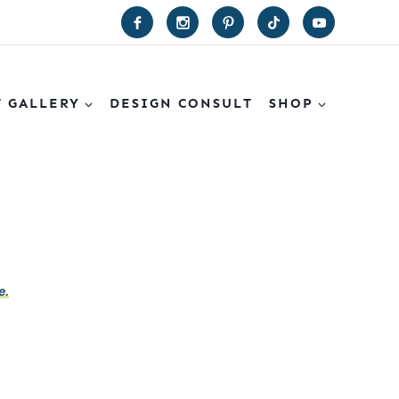
T GALLERY
DESIGN CONSULT
SHOP
e.