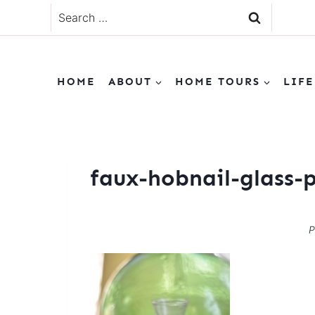
Skip
Search
to
for:
content
HOME
ABOUT
HOME TOURS
LIFE
faux-hobnail-glass-
P