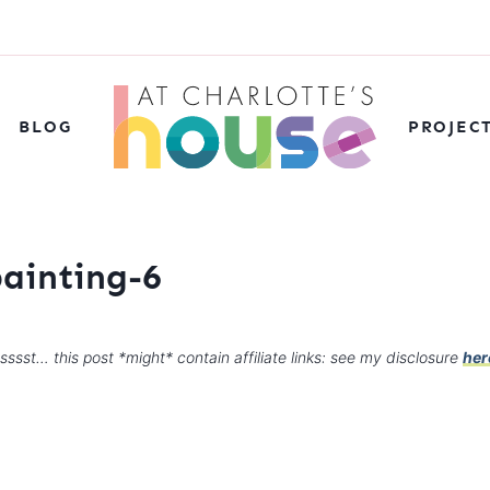
BLOG
PROJEC
painting-6
sssst… this post *might* contain affiliate links: see my disclosure
her