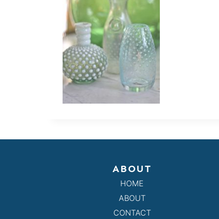
ABOUT
HOME
ABOUT
CONTACT