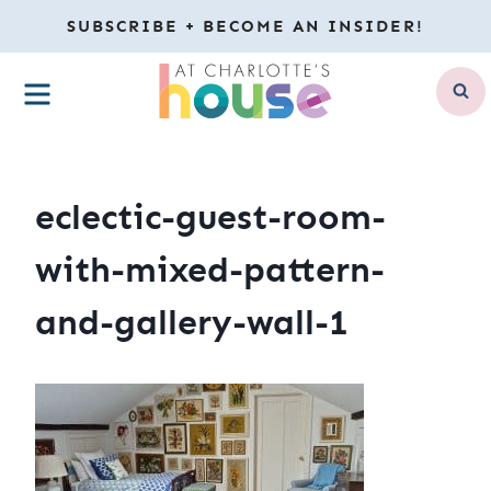
Skip
SUBSCRIBE + BECOME AN INSIDER!
to
MENU
content
eclectic-guest-room-
with-mixed-pattern-
and-gallery-wall-1