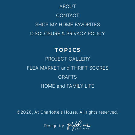
ABOUT
CONTACT
SHOP MY HOME FAVORITES
DISCLOSURE & PRIVACY POLICY
TOPICS
PROJECT GALLERY
FLEA MARKET and THRIFT SCORES
CRAFTS
HOME and FAMILY LIFE
©2026, At Charlotte's House. All rights reserved.
Design by