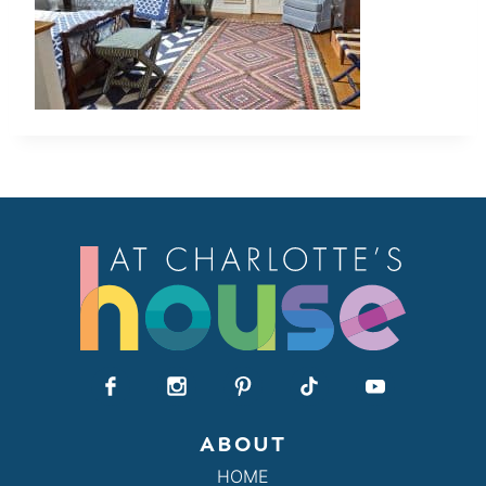
ABOUT
HOME