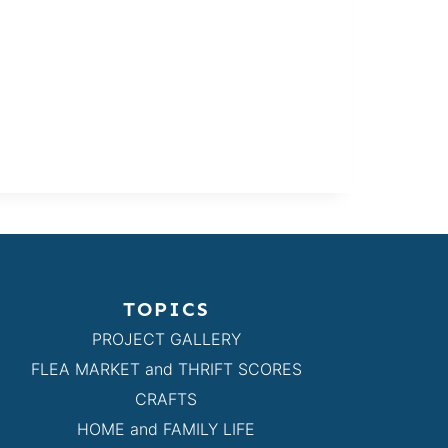
TOPICS
PROJECT GALLERY
FLEA MARKET and THRIFT SCORES
CRAFTS
HOME and FAMILY LIFE