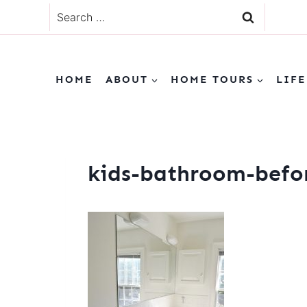
Skip
Search
to
for:
content
HOME
ABOUT
HOME TOURS
LIFE
kids-bathroom-befo