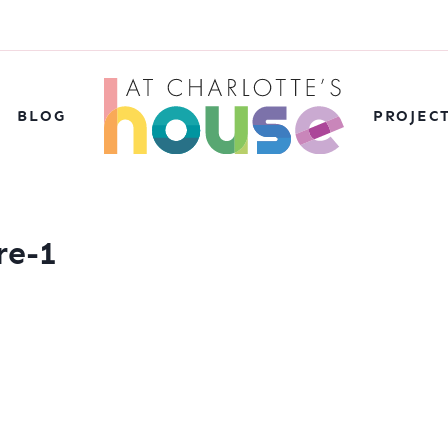
BLOG
PROJEC
re-1