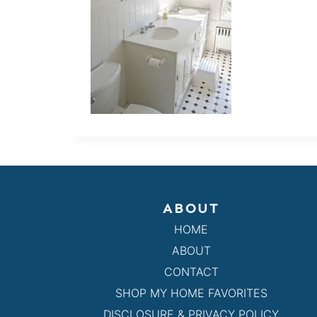
ABOUT
HOME
ABOUT
CONTACT
SHOP MY HOME FAVORITES
DISCLOSURE & PRIVACY POLICY