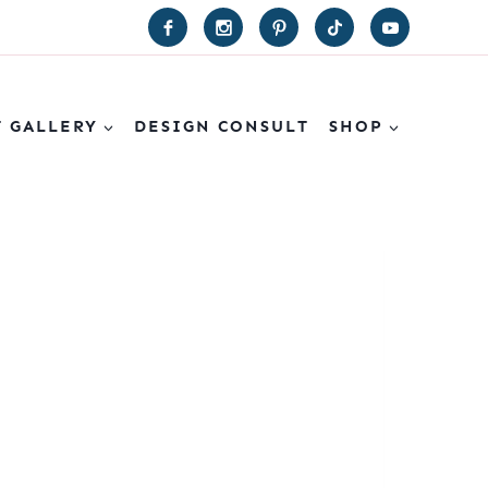
T GALLERY
DESIGN CONSULT
SHOP