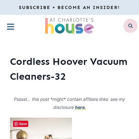
Skip
SUBSCRIBE + BECOME AN INSIDER!
to
MENU
content
Cordless Hoover Vacuum
Cleaners-32
Psssst… this post *might* contain affiliate links: see my
disclosure
here.
Save