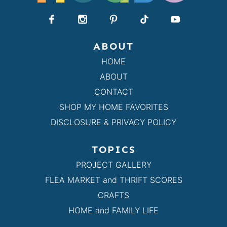
ABOUT
HOME
ABOUT
CONTACT
SHOP MY HOME FAVORITES
DISCLOSURE & PRIVACY POLICY
TOPICS
PROJECT GALLERY
FLEA MARKET and THRIFT SCORES
CRAFTS
HOME and FAMILY LIFE