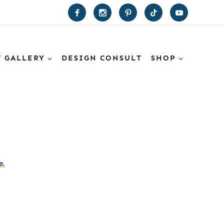
T GALLERY
DESIGN CONSULT
SHOP
e.