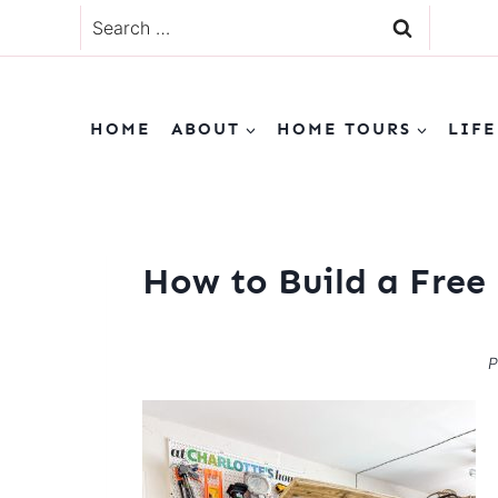
Skip
Search
to
for:
content
HOME
ABOUT
HOME TOURS
LIFE
How to Build a Free 
P