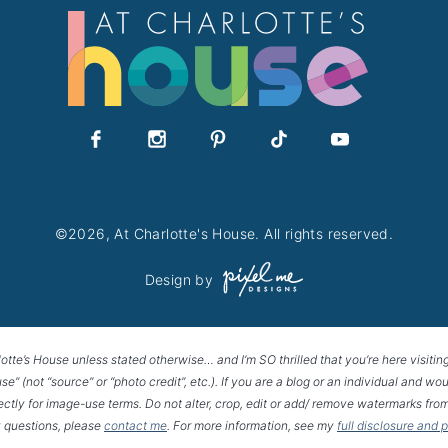
©2026, At Charlotte's House. All rights reserved.
Design by
lotte’s House unless stated otherwise… and I’m SO thrilled that you’re here visitin
House” (not “source” or “photo credit”, etc.). If you are a blog or an individual and
rectly for image-use terms. Do not alter, crop, edit or add/ remove watermarks from
 questions, please
contact me
. For more information, see my
full disclosure and 