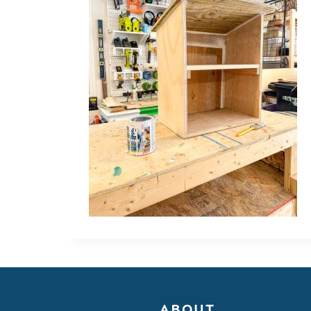
ABOUT