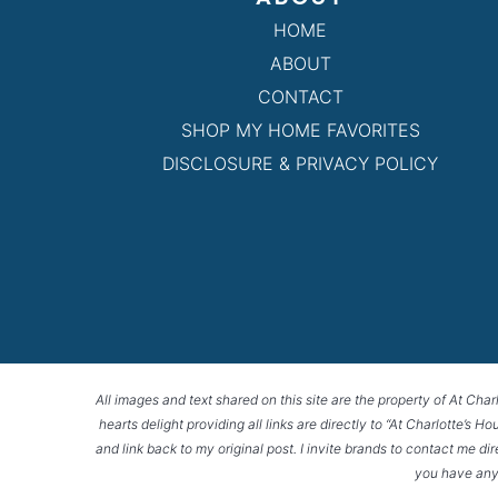
HOME
ABOUT
CONTACT
SHOP MY HOME FAVORITES
DISCLOSURE & PRIVACY POLICY
All images and text shared on this site are the property of At Char
hearts delight providing all links are directly to “At Charlotte’s 
and link back to my original post. I invite brands to contact me di
you have any