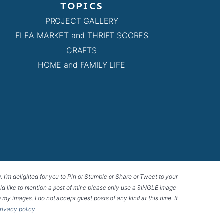
TOPICS
PROJECT GALLERY
FLEA MARKET and THRIFT SCORES
CRAFTS
HOME and FAMILY LIFE
g. I’m delighted for you to Pin or Stumble or Share or Tweet to your
 would like to mention a post of mine please only use a SINGLE image
 my images. I do not accept guest posts of any kind at this time. If
privacy policy
.