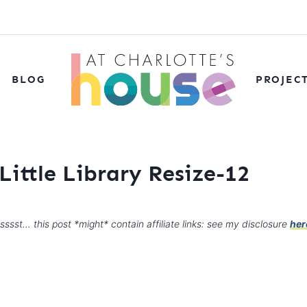
BLOG
PROJEC
Little Library Resize-12
sssst… this post *might* contain affiliate links: see my disclosure
her