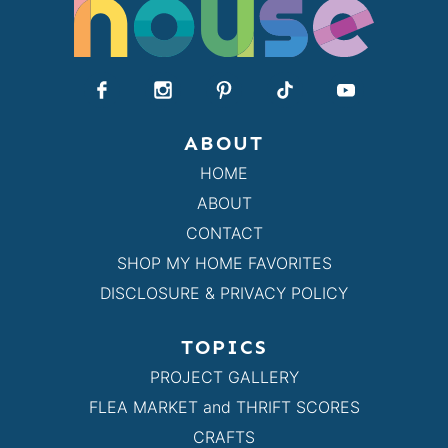
ABOUT
HOME
ABOUT
CONTACT
SHOP MY HOME FAVORITES
DISCLOSURE & PRIVACY POLICY
TOPICS
PROJECT GALLERY
FLEA MARKET and THRIFT SCORES
CRAFTS