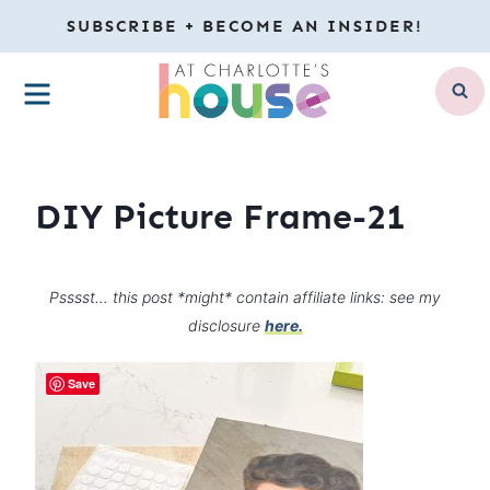
Skip
SUBSCRIBE + BECOME AN INSIDER!
to
MENU
content
DIY Picture Frame-21
Psssst… this post *might* contain affiliate links: see my
disclosure
here.
Save