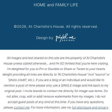
HOME and FAMILY LIFE
©2026, At Charlotte's House. All rights reserved.
Design by
All images and text shared on this site are the property of At Charlotte’s
House unless stated otherwise… and I’m SO thrilled that you’re here visiting.
I’m delighted for you to Pin or Stumble or Share or Tweet to your hearts
delight providing all links are directly to “At Charlotte’s House” (not “source” or
“photo credit”, etc.). If you are a blog or an individual and would like to
mention a post of mine please only use a SINGLE image and link back to my
original post. I invite brands to contact me directly for image-use terms. Do
not alter, crop, edit or add/ remove watermarks from my images. I do not
accept guest posts of any kind at this time. If you have any questions,
please
contact me
. For more information, see my
full disclosure and privacy