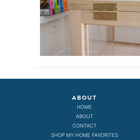
ABOUT
HOME
ABOUT
CONTACT
SHOP MY HOME FAVORITES