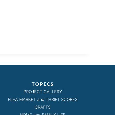
TOPICS
PROJECT GALLERY
FLEA MARKET and THRIFT SCORES
CRAFTS
HOME and FAMILY LIFE