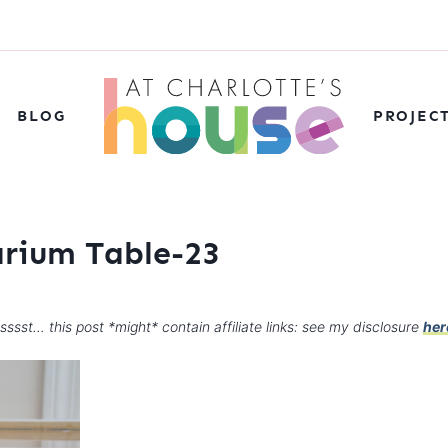
BLOG
PROJEC
arium Table-23
sssst… this post *might* contain affiliate links: see my disclosure
her