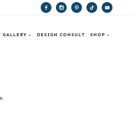
T GALLERY
DESIGN CONSULT
SHOP
e.