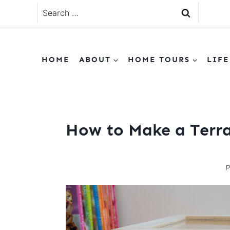
Skip
Search
to
for:
content
HOME
ABOUT
HOME TOURS
LIFE
How to Make a Terr
P