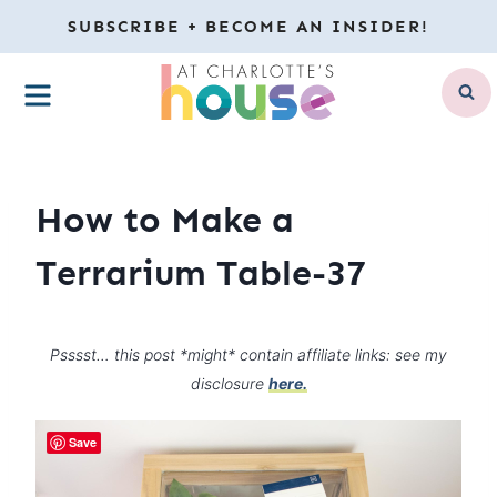
Skip
SUBSCRIBE + BECOME AN INSIDER!
to
MENU
content
How to Make a
Terrarium Table-37
Psssst… this post *might* contain affiliate links: see my
disclosure
here.
Save