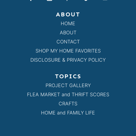
ABOUT
HOME
ABOUT
CONTACT
SHOP MY HOME FAVORITES
DISCLOSURE & PRIVACY POLICY
TOPICS
PROJECT GALLERY
FLEA MARKET and THRIFT SCORES
CRAFTS
HOME and FAMILY LIFE