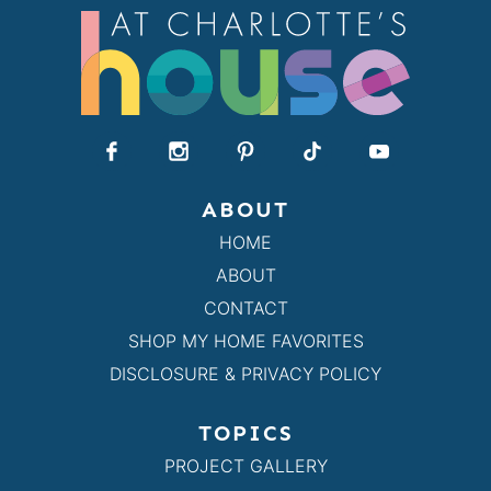
ABOUT
HOME
ABOUT
CONTACT
SHOP MY HOME FAVORITES
DISCLOSURE & PRIVACY POLICY
TOPICS
PROJECT GALLERY