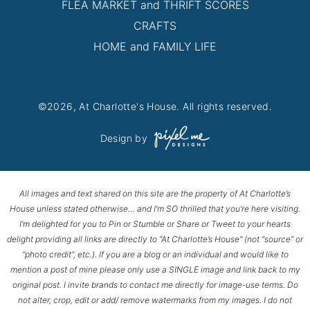
FLEA MARKET and THRIFT SCORES
CRAFTS
HOME and FAMILY LIFE
©2026, At Charlotte's House. All rights reserved.
Design by
All images and text shared on this site are the property of At Charlotte’s
House unless stated otherwise… and I’m SO thrilled that you’re here visiting.
I’m delighted for you to Pin or Stumble or Share or Tweet to your hearts
delight providing all links are directly to “At Charlotte’s House” (not “source” or
“photo credit”, etc.). If you are a blog or an individual and would like to
mention a post of mine please only use a SINGLE image and link back to my
original post. I invite brands to contact me directly for image-use terms. Do
not alter, crop, edit or add/ remove watermarks from my images. I do not