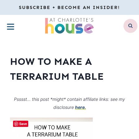
Skip
SUBSCRIBE + BECOME AN INSIDER!
to
MENU
content
HOW TO MAKE A
TERRARIUM TABLE
Psssst… this post *might* contain affiliate links: see my
disclosure
here.
Save