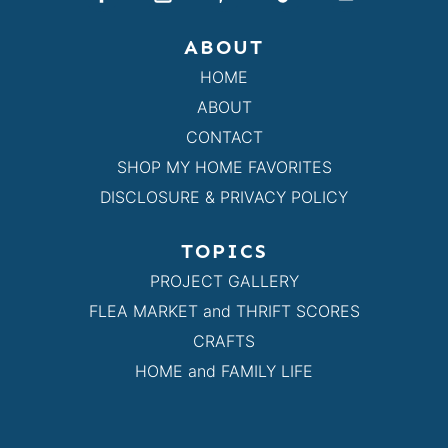
ABOUT
HOME
ABOUT
CONTACT
SHOP MY HOME FAVORITES
DISCLOSURE & PRIVACY POLICY
TOPICS
PROJECT GALLERY
FLEA MARKET and THRIFT SCORES
CRAFTS
HOME and FAMILY LIFE