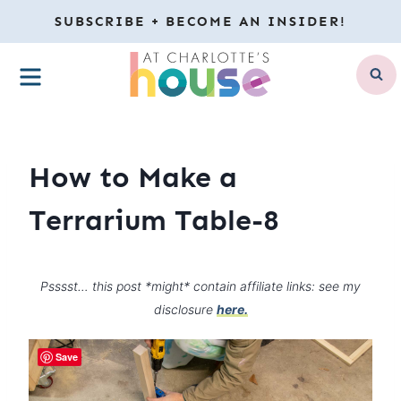
Skip
SUBSCRIBE + BECOME AN INSIDER!
to
MENU
content
How to Make a
Terrarium Table-8
Psssst… this post *might* contain affiliate links: see my
disclosure
here.
Save