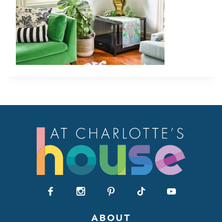
ABOUT