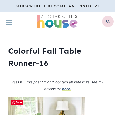
Skip
SUBSCRIBE + BECOME AN INSIDER!
to
MENU
content
Colorful Fall Table
Runner-16
Psssst… this post *might* contain affiliate links: see my
disclosure
here.
Save