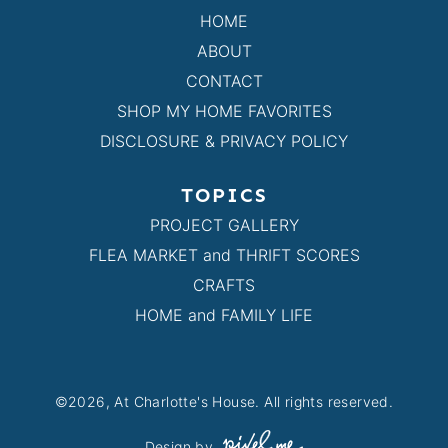
HOME
ABOUT
CONTACT
SHOP MY HOME FAVORITES
DISCLOSURE & PRIVACY POLICY
TOPICS
PROJECT GALLERY
FLEA MARKET and THRIFT SCORES
CRAFTS
HOME and FAMILY LIFE
©2026, At Charlotte's House. All rights reserved.
Design by