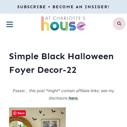
Skip
SUBSCRIBE + BECOME AN INSIDER!
to
MENU
content
Simple Black Halloween
Foyer Decor-22
Psssst… this post *might* contain affiliate links: see my
disclosure
here.
Save