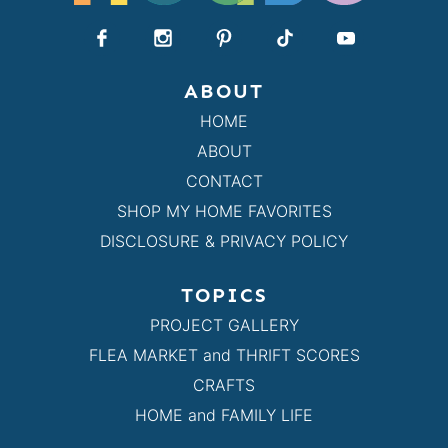
ABOUT
HOME
ABOUT
CONTACT
SHOP MY HOME FAVORITES
DISCLOSURE & PRIVACY POLICY
TOPICS
PROJECT GALLERY
FLEA MARKET and THRIFT SCORES
CRAFTS
HOME and FAMILY LIFE