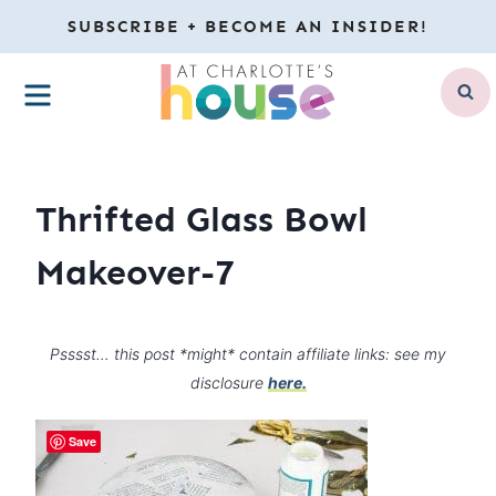
Skip
SUBSCRIBE + BECOME AN INSIDER!
to
MENU
content
Thrifted Glass Bowl
Makeover-7
Psssst… this post *might* contain affiliate links: see my
disclosure
here.
Save