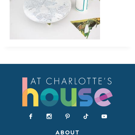
ABOUT