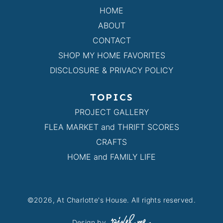
HOME
ABOUT
CONTACT
SHOP MY HOME FAVORITES
DISCLOSURE & PRIVACY POLICY
TOPICS
PROJECT GALLERY
FLEA MARKET and THRIFT SCORES
CRAFTS
HOME and FAMILY LIFE
©2026, At Charlotte's House. All rights reserved.
Design by