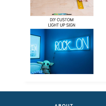
ABOUT