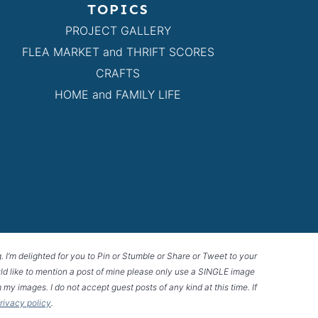
TOPICS
PROJECT GALLERY
FLEA MARKET and THRIFT SCORES
CRAFTS
HOME and FAMILY LIFE
g. I’m delighted for you to Pin or Stumble or Share or Tweet to your
 would like to mention a post of mine please only use a SINGLE image
 my images. I do not accept guest posts of any kind at this time. If
privacy policy
.