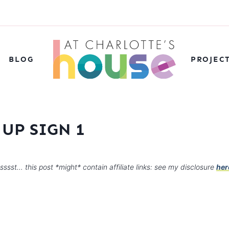
BLOG
PROJEC
UP SIGN 1
sssst… this post *might* contain affiliate links: see my disclosure
her