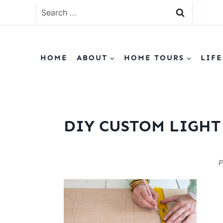
Skip
Search
to
for:
content
HOME
ABOUT
HOME TOURS
LIFE
DIY CUSTOM LIGHT 
P