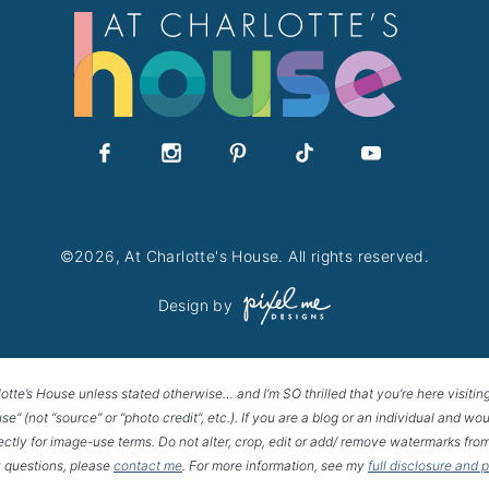
©2026, At Charlotte's House. All rights reserved.
Design by
lotte’s House unless stated otherwise… and I’m SO thrilled that you’re here visitin
House” (not “source” or “photo credit”, etc.). If you are a blog or an individual and
rectly for image-use terms. Do not alter, crop, edit or add/ remove watermarks from
 questions, please
contact me
. For more information, see my
full disclosure and 