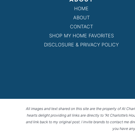
HOME
ABOUT
CONTACT
SHOP MY HOME FAVORITES
DISCLOSURE & PRIVACY POLICY
All images and text shared on this site are the property of At Char
hearts delight providing all links are directly to “At Charlotte’s 
and link back to my original post. I invite brands to contact me di
you have any