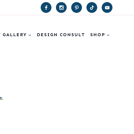
T GALLERY
DESIGN CONSULT
SHOP
e.