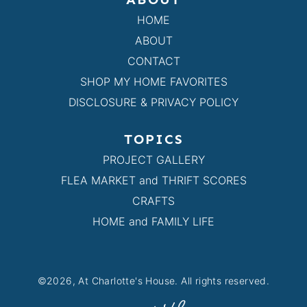
HOME
ABOUT
CONTACT
SHOP MY HOME FAVORITES
DISCLOSURE & PRIVACY POLICY
TOPICS
PROJECT GALLERY
FLEA MARKET and THRIFT SCORES
CRAFTS
HOME and FAMILY LIFE
©2026, At Charlotte's House. All rights reserved.