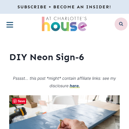
Skip
SUBSCRIBE + BECOME AN INSIDER!
to
MENU
content
DIY Neon Sign-6
Psssst… this post *might* contain affiliate links: see my
disclosure
here.
Save