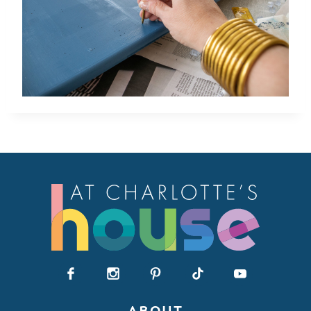
ABOUT