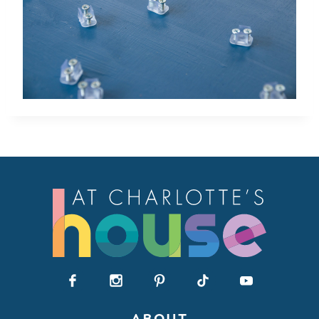
ABOUT