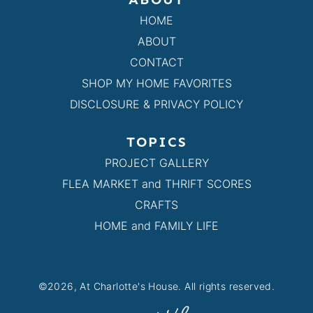
HOME
ABOUT
CONTACT
SHOP MY HOME FAVORITES
DISCLOSURE & PRIVACY POLICY
TOPICS
PROJECT GALLERY
FLEA MARKET and THRIFT SCORES
CRAFTS
HOME and FAMILY LIFE
©2026, At Charlotte's House. All rights reserved.