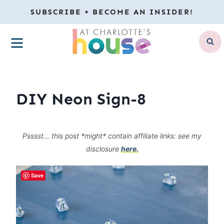
Skip
SUBSCRIBE + BECOME AN INSIDER!
to
MENU
content
DIY Neon Sign-8
Psssst… this post *might* contain affiliate links: see my
disclosure
here.
Save