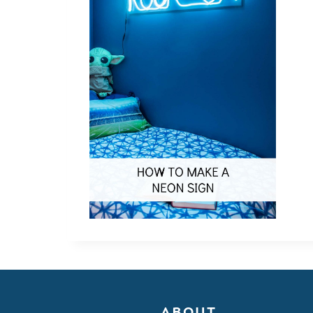
ABOUT