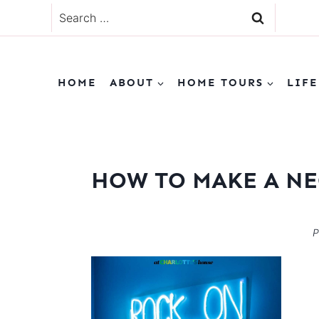
Skip
Search
to
for:
content
HOME
ABOUT
HOME TOURS
LIFE
HOW TO MAKE A NE
P