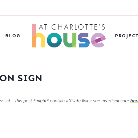
BLOG
PROJEC
ON SIGN
sssst… this post *might* contain affiliate links: see my disclosure
her