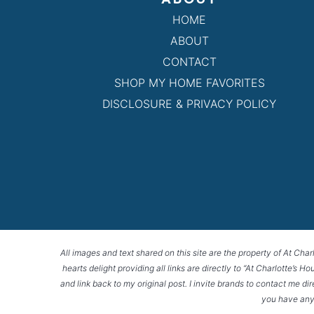
HOME
ABOUT
CONTACT
SHOP MY HOME FAVORITES
DISCLOSURE & PRIVACY POLICY
All images and text shared on this site are the property of At Char
hearts delight providing all links are directly to “At Charlotte’s 
and link back to my original post. I invite brands to contact me di
you have any