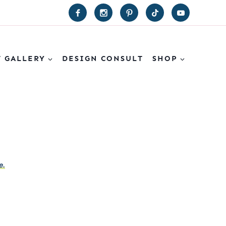
T GALLERY
DESIGN CONSULT
SHOP
e.