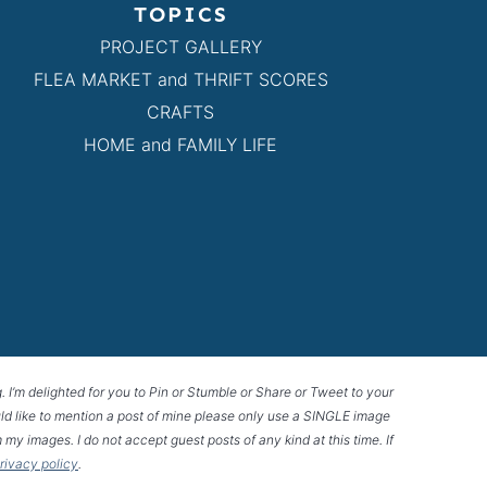
TOPICS
PROJECT GALLERY
FLEA MARKET and THRIFT SCORES
CRAFTS
HOME and FAMILY LIFE
g. I’m delighted for you to Pin or Stumble or Share or Tweet to your
 would like to mention a post of mine please only use a SINGLE image
 my images. I do not accept guest posts of any kind at this time. If
privacy policy
.