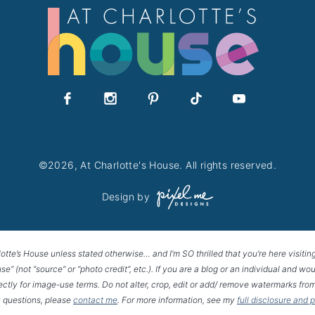
©2026, At Charlotte's House. All rights reserved.
Design by
lotte’s House unless stated otherwise… and I’m SO thrilled that you’re here visitin
House” (not “source” or “photo credit”, etc.). If you are a blog or an individual and
rectly for image-use terms. Do not alter, crop, edit or add/ remove watermarks from
 questions, please
contact me
. For more information, see my
full disclosure and 