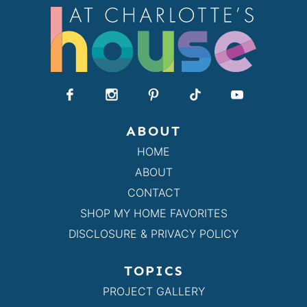
ABOUT
HOME
ABOUT
CONTACT
SHOP MY HOME FAVORITES
DISCLOSURE & PRIVACY POLICY
TOPICS
PROJECT GALLERY