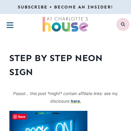
Skip
SUBSCRIBE + BECOME AN INSIDER!
to
MENU
content
STEP BY STEP NEON
SIGN
Psssst… this post *might* contain affiliate links: see my
disclosure
here.
Save