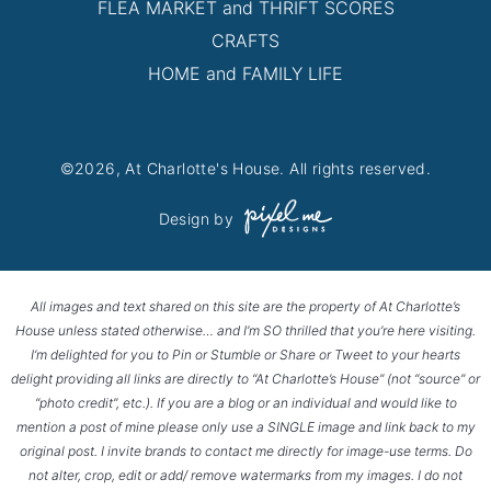
FLEA MARKET and THRIFT SCORES
CRAFTS
HOME and FAMILY LIFE
©2026, At Charlotte's House. All rights reserved.
Design by
All images and text shared on this site are the property of At Charlotte’s
House unless stated otherwise… and I’m SO thrilled that you’re here visiting.
I’m delighted for you to Pin or Stumble or Share or Tweet to your hearts
delight providing all links are directly to “At Charlotte’s House” (not “source” or
“photo credit”, etc.). If you are a blog or an individual and would like to
mention a post of mine please only use a SINGLE image and link back to my
original post. I invite brands to contact me directly for image-use terms. Do
not alter, crop, edit or add/ remove watermarks from my images. I do not