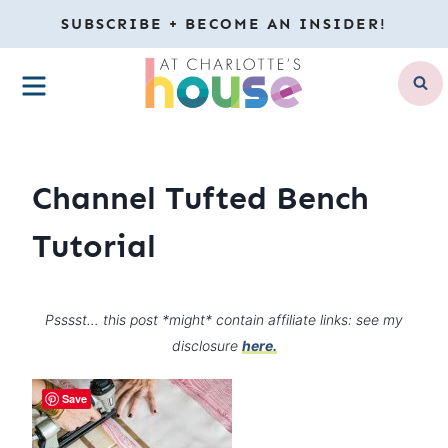
Skip
SUBSCRIBE + BECOME AN INSIDER!
to
MENU
content
Channel Tufted Bench
Tutorial
Psssst… this post *might* contain affiliate links: see my
disclosure
here.
Save