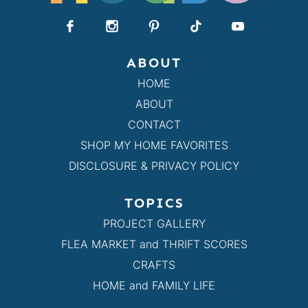
ABOUT
HOME
ABOUT
CONTACT
SHOP MY HOME FAVORITES
DISCLOSURE & PRIVACY POLICY
TOPICS
PROJECT GALLERY
FLEA MARKET and THRIFT SCORES
CRAFTS
HOME and FAMILY LIFE