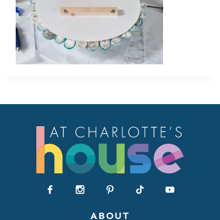
ABOUT