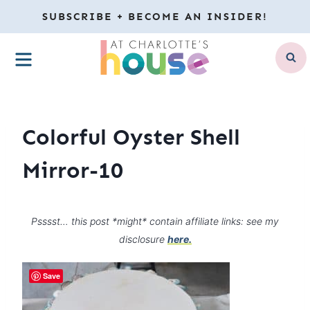
Skip
SUBSCRIBE + BECOME AN INSIDER!
to
MENU
content
Colorful Oyster Shell
Mirror-10
Psssst… this post *might* contain affiliate links: see my
disclosure
here.
Save