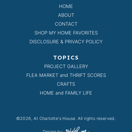
HOME
ABOUT
CONTACT
SHOP MY HOME FAVORITES
DISCLOSURE & PRIVACY POLICY
TOPICS
PROJECT GALLERY
FLEA MARKET and THRIFT SCORES
CRAFTS
HOME and FAMILY LIFE
©2026, At Charlotte's House. All rights reserved.
Design by