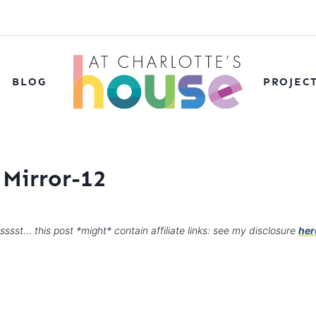
BLOG
PROJEC
 Mirror-12
sssst… this post *might* contain affiliate links: see my disclosure
her