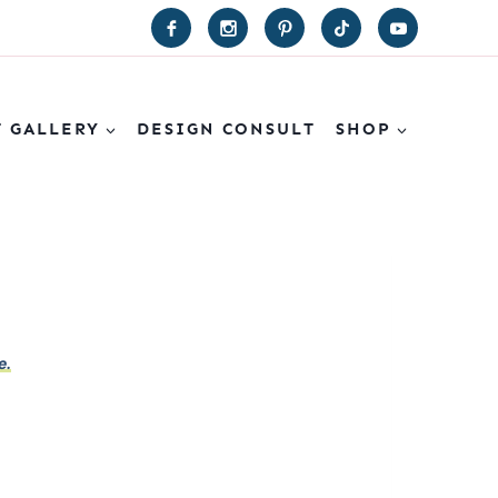
T GALLERY
DESIGN CONSULT
SHOP
e.