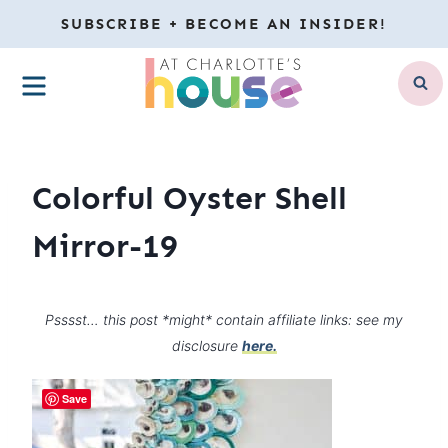
Skip
SUBSCRIBE + BECOME AN INSIDER!
to
MENU
content
Colorful Oyster Shell
Mirror-19
Psssst… this post *might* contain affiliate links: see my
disclosure
here.
Save