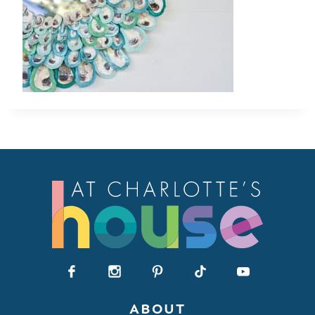
ABOUT