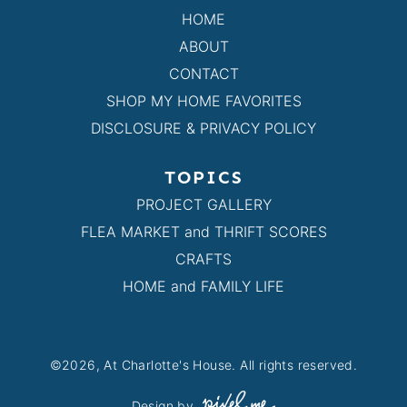
HOME
ABOUT
CONTACT
SHOP MY HOME FAVORITES
DISCLOSURE & PRIVACY POLICY
TOPICS
PROJECT GALLERY
FLEA MARKET and THRIFT SCORES
CRAFTS
HOME and FAMILY LIFE
©2026, At Charlotte's House. All rights reserved.
Design by