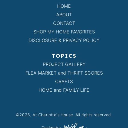
HOME
ABOUT
CONTACT
SHOP MY HOME FAVORITES
DISCLOSURE & PRIVACY POLICY
TOPICS
PROJECT GALLERY
FLEA MARKET and THRIFT SCORES
CRAFTS
HOME and FAMILY LIFE
©2026, At Charlotte's House. All rights reserved.
Design by