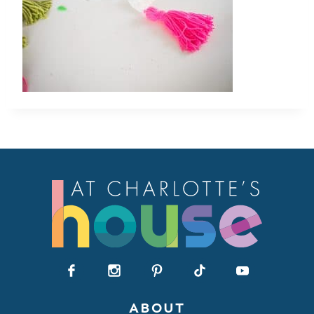
ABOUT