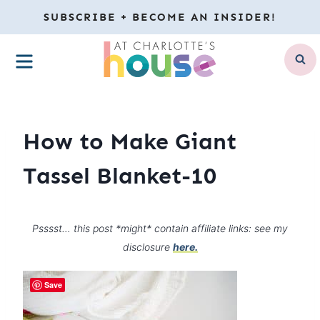
Skip
SUBSCRIBE + BECOME AN INSIDER!
to
MENU
content
How to Make Giant
Tassel Blanket-10
Psssst… this post *might* contain affiliate links: see my
disclosure
here.
Save