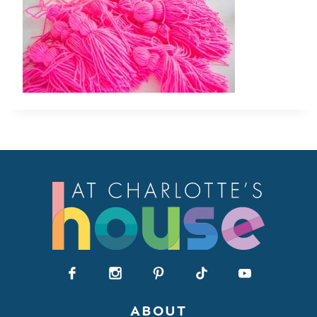
ABOUT