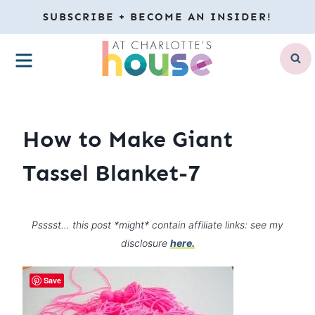
Skip
SUBSCRIBE + BECOME AN INSIDER!
to
MENU
content
How to Make Giant
Tassel Blanket-7
Psssst… this post *might* contain affiliate links: see my
disclosure
here.
Save