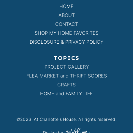
HOME
ABOUT
CONTACT
SHOP MY HOME FAVORITES
DISCLOSURE & PRIVACY POLICY
TOPICS
PROJECT GALLERY
FLEA MARKET and THRIFT SCORES
CRAFTS
HOME and FAMILY LIFE
©2026, At Charlotte's House. All rights reserved.
Design by