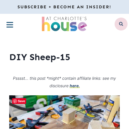
Skip
SUBSCRIBE + BECOME AN INSIDER!
to
MENU
content
DIY Sheep-15
Psssst… this post *might* contain affiliate links: see my
disclosure
here.
Save