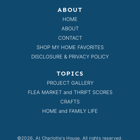
ABOUT
HOME
ABOUT
CONTACT
SHOP MY HOME FAVORITES
DISCLOSURE & PRIVACY POLICY
TOPICS
PROJECT GALLERY
FLEA MARKET and THRIFT SCORES
CRAFTS
HOME and FAMILY LIFE
©2026, At Charlotte's House. All rights reserved.