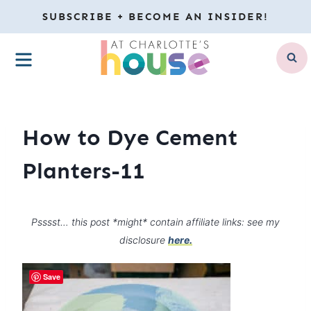
Skip
SUBSCRIBE + BECOME AN INSIDER!
to
MENU
content
How to Dye Cement
Planters-11
Psssst… this post *might* contain affiliate links: see my
disclosure
here.
Save