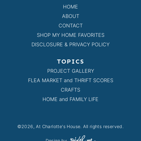
HOME
ABOUT
CONTACT
SHOP MY HOME FAVORITES
DISCLOSURE & PRIVACY POLICY
TOPICS
PROJECT GALLERY
FLEA MARKET and THRIFT SCORES
CRAFTS
HOME and FAMILY LIFE
©2026, At Charlotte's House. All rights reserved.
Design by