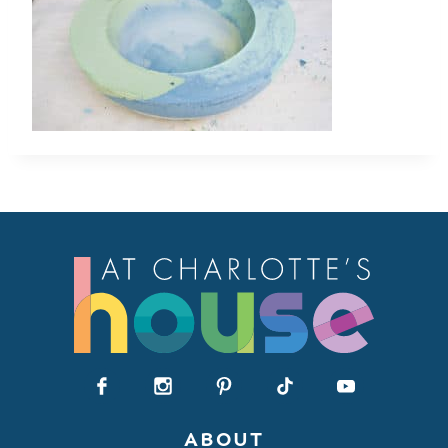
ABOUT